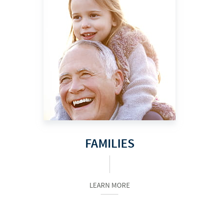
FAMILIES
LEARN MORE