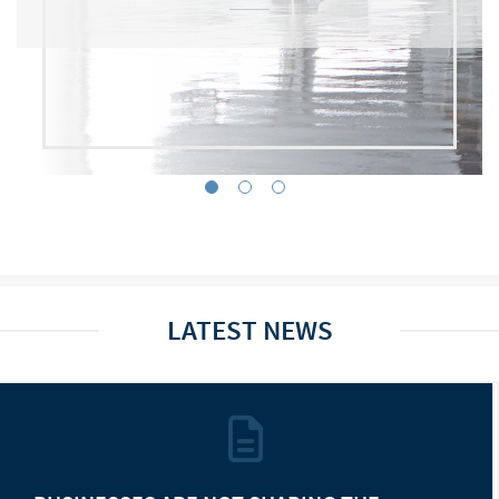
LATEST NEWS