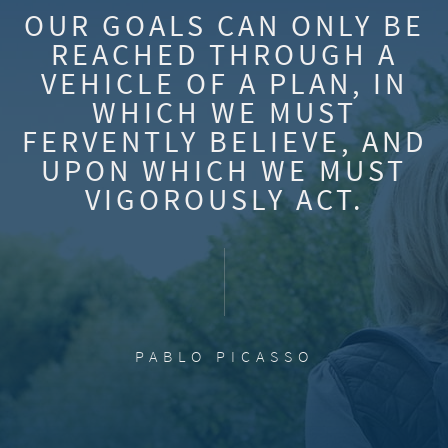
OUR GOALS CAN ONLY BE
REACHED THROUGH A
VEHICLE OF A PLAN, IN
WHICH WE MUST
FERVENTLY BELIEVE, AND
UPON WHICH WE MUST
VIGOROUSLY ACT.
PABLO PICASSO