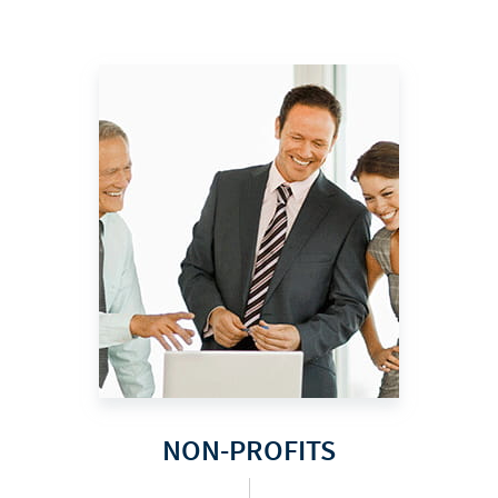
NON-PROFITS