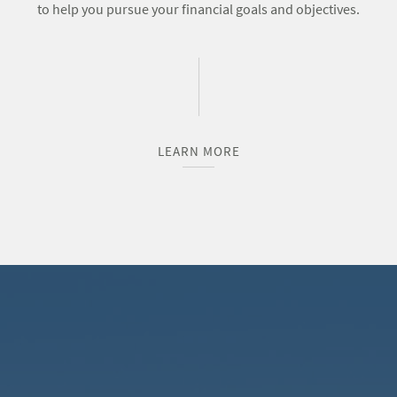
to help you pursue your financial goals and objectives.
LEARN MORE