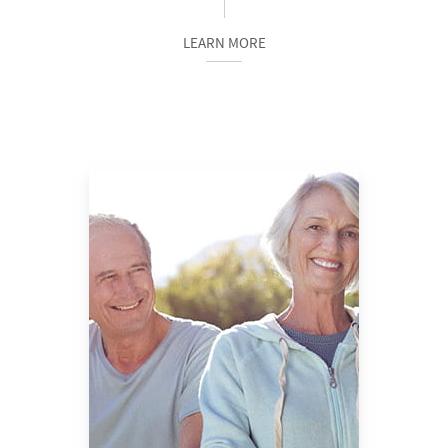
LEARN MORE