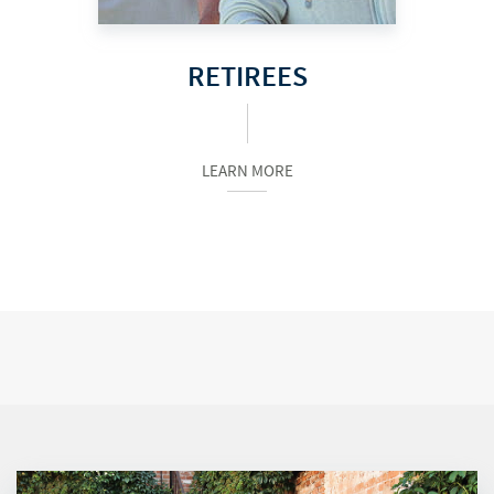
RETIREES
LEARN MORE