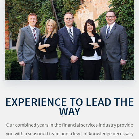
EXPERIENCE TO LEAD THE
WAY
Our combined years in the financial services industry provide
you with a seasoned team and a level of knowledge necessary