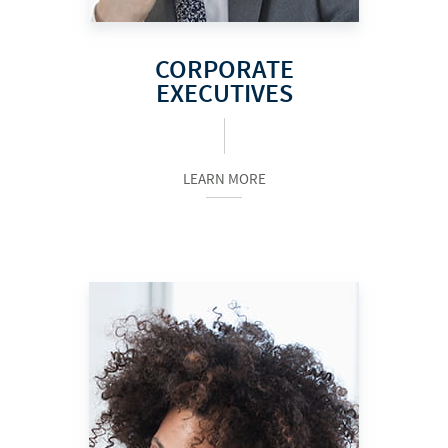
CORPORATE
EXECUTIVES
LEARN MORE