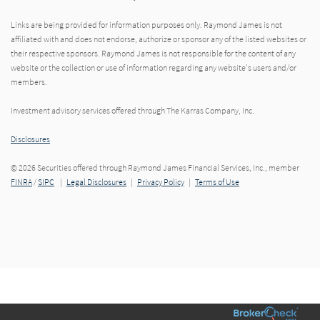
Links are being provided for information purposes only. Raymond James is not
affiliated with and does not endorse, authorize or sponsor any of the listed websites or
their respective sponsors. Raymond James is not responsible for the content of any
website or the collection or use of information regarding any website's users and/or
members.
Investment advisory services offered through The Karras Company, Inc.
Disclosures
© 2026 Securities offered through Raymond James Financial Services, Inc., member
FINRA
/
SIPC
|
Legal Disclosures
|
Privacy Policy
|
Terms of Use