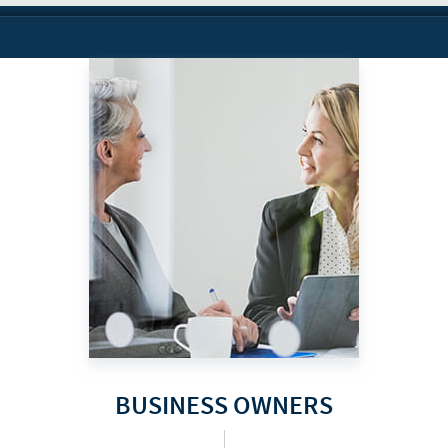
BUSINESS OWNERS