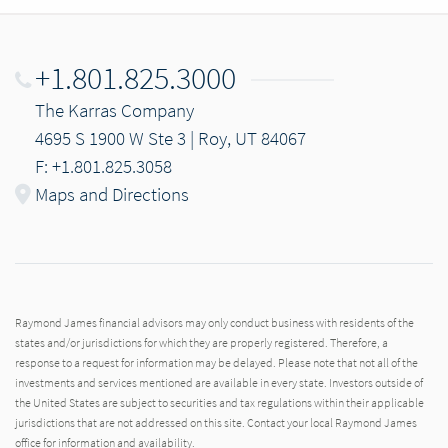
+1.801.825.3000
The Karras Company
4695 S 1900 W Ste 3 | Roy, UT 84067
F: +1.801.825.3058
Maps and Directions
Raymond James financial advisors may only conduct business with residents of the
states and/or jurisdictions for which they are properly registered. Therefore, a
response to a request for information may be delayed. Please note that not all of the
investments and services mentioned are available in every state. Investors outside of
the United States are subject to securities and tax regulations within their applicable
jurisdictions that are not addressed on this site. Contact your local Raymond James
office for information and availability.