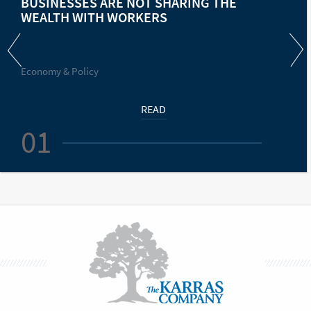
BUSINESSES ARE NOT SHARING THE
WEALTH WITH WORKERS
Economy & Policy
READ
01