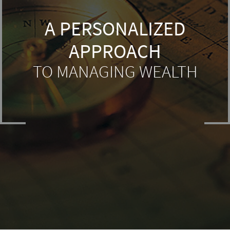
A PERSONALIZED
APPROACH
TO MANAGING WEALTH