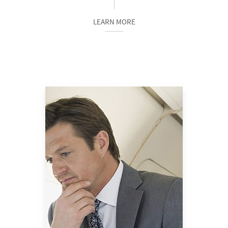
LEARN MORE