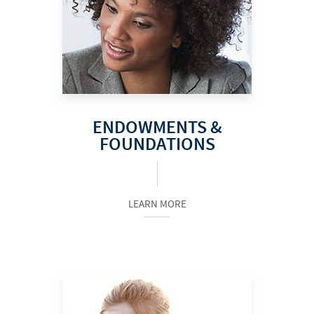
ENDOWMENTS &
FOUNDATIONS
LEARN MORE