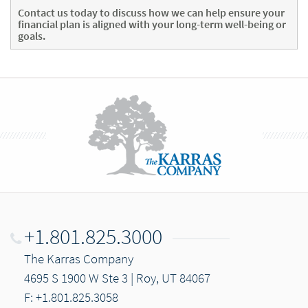
Contact us today
to discuss how we can help ensure your
financial plan is aligned with your long-term well-being or
goals.
+1.801.825.3000
The Karras Company
4695 S 1900 W Ste 3 | Roy, UT 84067
F: +1.801.825.3058