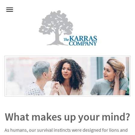
What makes up your mind?
As humans, our survival instincts were designed for lions and