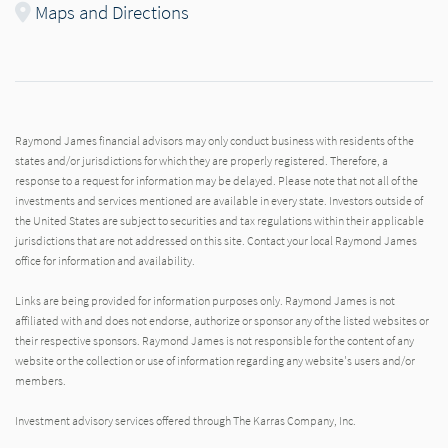
Maps and Directions
Raymond James financial advisors may only conduct business with residents of the
states and/or jurisdictions for which they are properly registered. Therefore, a
response to a request for information may be delayed. Please note that not all of the
investments and services mentioned are available in every state. Investors outside of
the United States are subject to securities and tax regulations within their applicable
jurisdictions that are not addressed on this site. Contact your local Raymond James
office for information and availability.
Links are being provided for information purposes only. Raymond James is not
affiliated with and does not endorse, authorize or sponsor any of the listed websites or
their respective sponsors. Raymond James is not responsible for the content of any
website or the collection or use of information regarding any website's users and/or
members.
Investment advisory services offered through The Karras Company, Inc.