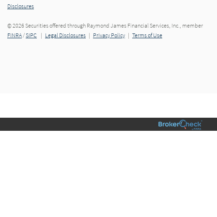
Disclosures
© 2026 Securities offered through Raymond James Financial Services, Inc., member
FINRA
/
SIPC
|
Legal Disclosures
|
Privacy Policy
|
Terms of Use