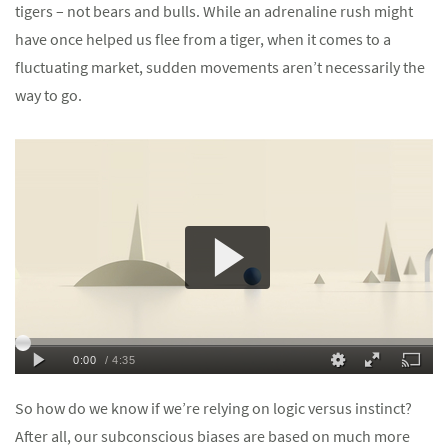
tigers – not bears and bulls. While an adrenaline rush might
have once helped us flee from a tiger, when it comes to a
fluctuating market, sudden movements aren’t necessarily the
way to go.
So how do we know if we’re relying on logic versus instinct?
After all, our subconscious biases are based on much more