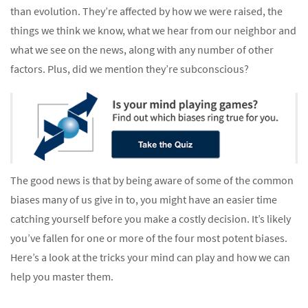
than evolution. They’re affected by how we were raised, the
things we think we know, what we hear from our neighbor and
what we see on the news, along with any number of other
factors. Plus, did we mention they’re subconscious?
The good news is that by being aware of some of the common
biases many of us give in to, you might have an easier time
catching yourself before you make a costly decision. It’s likely
you’ve fallen for one or more of the four most potent biases.
Here’s a look at the tricks your mind can play and how we can
help you master them.