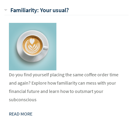
Familiarity: Your usual?
Do you find yourself placing the same coffee order time
and again? Explore how familiarity can mess with your
financial future and learn how to outsmart your
subconscious
READ MORE