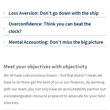
Loss Aversion: Don’t go down with the ship
Overconfidence: Think you can beat the
clock?
Mental Accounting: Don’t miss the big picture
Meet your objectives with objectivity
We all have subconscious biases – but that doesn’t mean we
have to let them get the best of us or our finances. By working
with our team, you not only have an accountability partner but
a knowledgeable resource prepared to advocate for your best
interests.