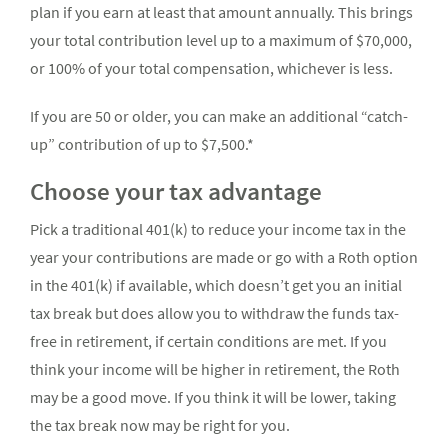
plan if you earn at least that amount annually. This brings
your total contribution level up to a maximum of $70,000,
or 100% of your total compensation, whichever is less.
If you are 50 or older, you can make an additional “catch-
up” contribution of up to $7,500.*
Choose your tax advantage
Pick a traditional 401(k) to reduce your income tax in the
year your contributions are made or go with a Roth option
in the 401(k) if available, which doesn’t get you an initial
tax break but does allow you to withdraw the funds tax-
free in retirement, if certain conditions are met. If you
think your income will be higher in retirement, the Roth
may be a good move. If you think it will be lower, taking
the tax break now may be right for you.