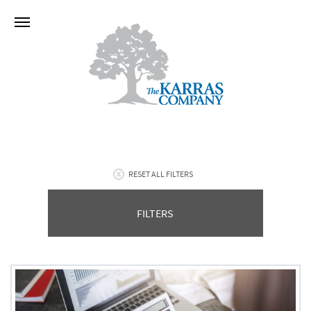
RESET ALL FILTERS
FILTERS