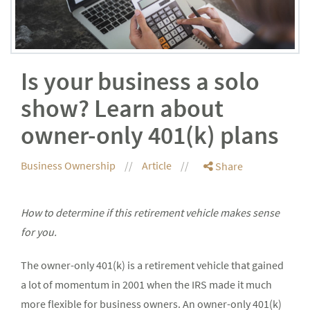
Is your business a solo
show? Learn about
owner-only 401(k) plans
Business Ownership
Article
Share
How to determine if this retirement vehicle makes sense
for you.
The owner-only 401(k) is a retirement vehicle that gained
a lot of momentum in 2001 when the IRS made it much
more flexible for business owners. An owner-only 401(k)