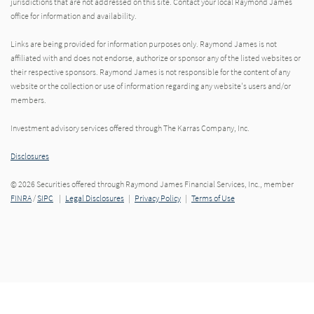
jurisdictions that are not addressed on this site. Contact your local Raymond James
office for information and availability.
Links are being provided for information purposes only. Raymond James is not
affiliated with and does not endorse, authorize or sponsor any of the listed websites or
their respective sponsors. Raymond James is not responsible for the content of any
website or the collection or use of information regarding any website's users and/or
members.
Investment advisory services offered through The Karras Company, Inc.
Disclosures
© 2026 Securities offered through Raymond James Financial Services, Inc., member
FINRA
/
SIPC
|
Legal Disclosures
|
Privacy Policy
|
Terms of Use