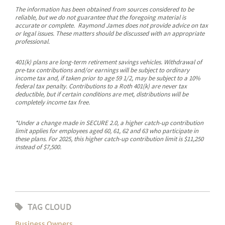
The information has been obtained from sources considered to be
reliable, but we do not guarantee that the foregoing material is
accurate or complete. Raymond James does not provide advice on tax
or legal issues. These matters should be discussed with an appropriate
professional.
401(k) plans are long-term retirement savings vehicles. Withdrawal of
pre-tax contributions and/or earnings will be subject to ordinary
income tax and, if taken prior to age 59 1/2, may be subject to a 10%
federal tax penalty. Contributions to a Roth 401(k) are never tax
deductible, but if certain conditions are met, distributions will be
completely income tax free.
*Under a change made in SECURE 2.0, a higher catch-up contribution
limit applies for employees aged 60, 61, 62 and 63 who participate in
these plans. For 2025, this higher catch-up contribution limit is $11,250
instead of $7,500.
TAG CLOUD
Business Owners