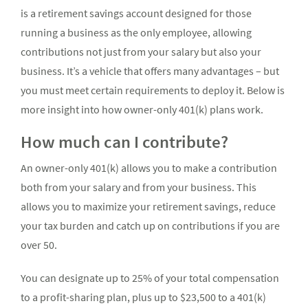
is a retirement savings account designed for those
running a business as the only employee, allowing
contributions not just from your salary but also your
business. It’s a vehicle that offers many advantages – but
you must meet certain requirements to deploy it. Below is
more insight into how owner-only 401(k) plans work.
How much can I contribute?
An owner-only 401(k) allows you to make a contribution
both from your salary and from your business. This
allows you to maximize your retirement savings, reduce
your tax burden and catch up on contributions if you are
over 50.
You can designate up to 25% of your total compensation
to a profit-sharing plan, plus up to $23,500 to a 401(k)