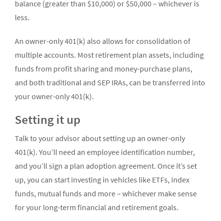
balance (greater than $10,000) or $50,000 – whichever is
less.
An owner-only 401(k) also allows for consolidation of
multiple accounts. Most retirement plan assets, including
funds from profit sharing and money-purchase plans,
and both traditional and SEP IRAs, can be transferred into
your owner-only 401(k).
Setting it up
Talk to your advisor about setting up an owner-only
401(k). You’ll need an employee identification number,
and you’ll sign a plan adoption agreement. Once it’s set
up, you can start investing in vehicles like ETFs, index
funds, mutual funds and more – whichever make sense
for your long-term financial and retirement goals.