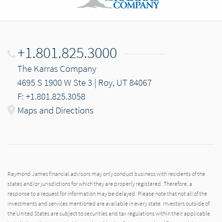
+1.801.825.3000
The Karras Company
4695 S 1900 W Ste 3 | Roy, UT 84067
F: +1.801.825.3058
Maps and Directions
Raymond James financial advisors may only conduct business with residents of the
states and/or jurisdictions for which they are properly registered. Therefore, a
response to a request for information may be delayed. Please note that not all of the
investments and services mentioned are available in every state. Investors outside of
the United States are subject to securities and tax regulations within their applicable