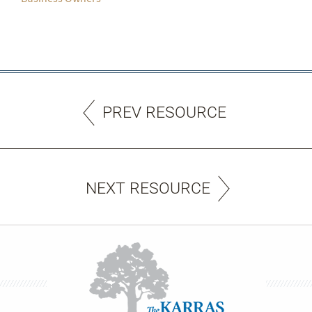
PREV RESOURCE
NEXT RESOURCE