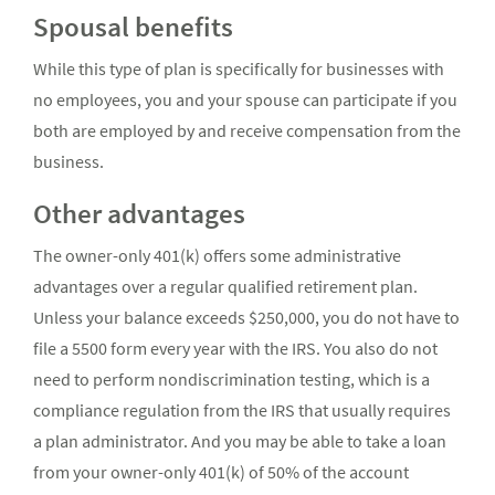
Spousal benefits
While this type of plan is specifically for businesses with
no employees, you and your spouse can participate if you
both are employed by and receive compensation from the
business.
Other advantages
The owner-only 401(k) offers some administrative
advantages over a regular qualified retirement plan.
Unless your balance exceeds $250,000, you do not have to
file a 5500 form every year with the IRS. You also do not
need to perform nondiscrimination testing, which is a
compliance regulation from the IRS that usually requires
a plan administrator. And you may be able to take a loan
from your owner-only 401(k) of 50% of the account