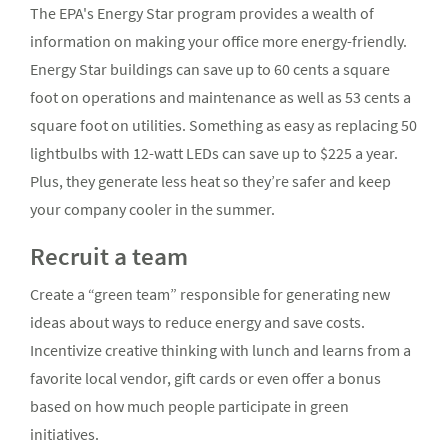
The EPA's Energy Star program provides a wealth of
information on making your office more energy-friendly.
Energy Star buildings can save up to 60 cents a square
foot on operations and maintenance as well as 53 cents a
square foot on utilities. Something as easy as replacing 50
lightbulbs with 12-watt LEDs can save up to $225 a year.
Plus, they generate less heat so they’re safer and keep
your company cooler in the summer.
Recruit a team
Create a “green team” responsible for generating new
ideas about ways to reduce energy and save costs.
Incentivize creative thinking with lunch and learns from a
favorite local vendor, gift cards or even offer a bonus
based on how much people participate in green
initiatives.