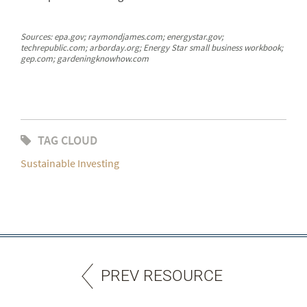
Sources: epa.gov; raymondjames.com; energystar.gov;
techrepublic.com; arborday.org; Energy Star small business workbook;
gep.com; gardeningknowhow.com
TAG CLOUD
Sustainable Investing
PREV RESOURCE