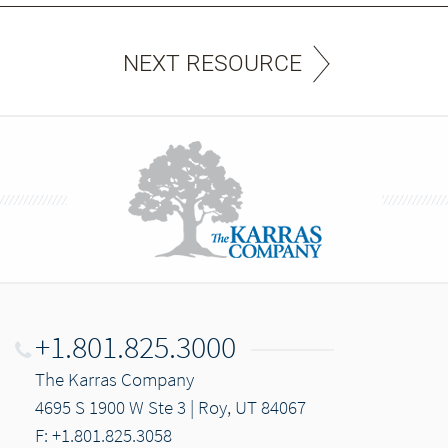
NEXT RESOURCE
+1.801.825.3000
The Karras Company
4695 S 1900 W Ste 3 | Roy, UT 84067
F: +1.801.825.3058