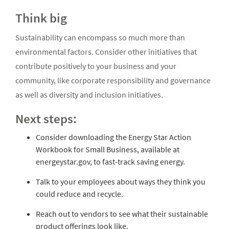
Think big
Sustainability can encompass so much more than
environmental factors. Consider other initiatives that
contribute positively to your business and your
community, like corporate responsibility and governance
as well as diversity and inclusion initiatives.
Next steps:
Consider downloading the Energy Star Action
Workbook for Small Business, available at
energeystar.gov, to fast-track saving energy.
Talk to your employees about ways they think you
could reduce and recycle.
Reach out to vendors to see what their sustainable
product offerings look like.