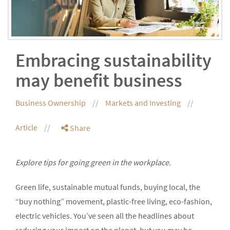
Embracing sustainability
may benefit business
Business Ownership
Markets and Investing
Article
Share
Explore tips for going green in the workplace.
Green life, sustainable mutual funds, buying local, the
“buy nothing” movement, plastic-free living, eco-fashion,
electric vehicles. You’ve seen all the headlines about