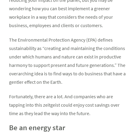
reducing your impact on the planet, but you may be
wondering how you can best implement a greener
workplace in a way that considers the needs of your
business, employees and clients or customers.
The Environmental Protection Agency (EPA) defines
sustainability as “creating and maintaining the conditions
under which humans and nature can exist in productive
harmony to support present and future generations.” The
overarching idea is to find ways to do business that have a
gentler effect on the Earth.
Fortunately, there are a lot. And companies who are
tapping into this zeitgeist could enjoy cost savings over
time as they lead the way into the future.
Be an energy star