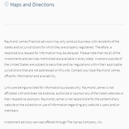
Maps and Directions
Raymond James financial advisors may only conduct business with residents of the
states and/or jurisdictions for which they are properly registered. Therefore, a
response to a request for information may be delayed. Please note that not all of the
investments and services mentioned are available in every state. Investors outside of
the United States are subject to securities and tax regulations within their applicable
jurisdictions that are not addressed on this site. Contact your local Raymond James
office for information and availability.
Links are being provided for information purposes only. Raymond James is not
affiliated with and does not endorse, authorize or sponsor any of the listed websites or
their respective sponsors. Raymond James is not responsible for the content of any
website or the collection or use of information regarding any website's users and/or
members.
Investment advisory services offered through The Karras Company, Inc.