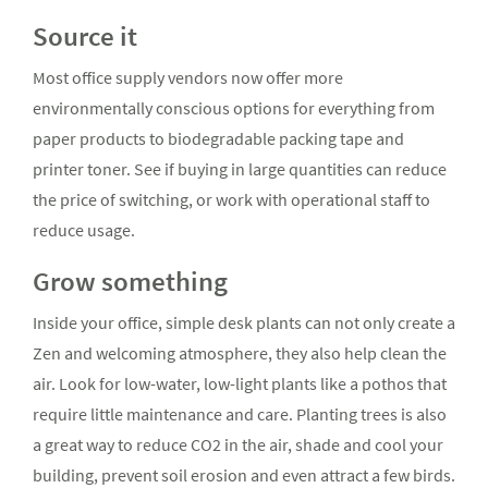
Source it
Most office supply vendors now offer more
environmentally conscious options for everything from
paper products to biodegradable packing tape and
printer toner. See if buying in large quantities can reduce
the price of switching, or work with operational staff to
reduce usage.
Grow something
Inside your office, simple desk plants can not only create a
Zen and welcoming atmosphere, they also help clean the
air. Look for low-water, low-light plants like a pothos that
require little maintenance and care. Planting trees is also
a great way to reduce CO2 in the air, shade and cool your
building, prevent soil erosion and even attract a few birds.