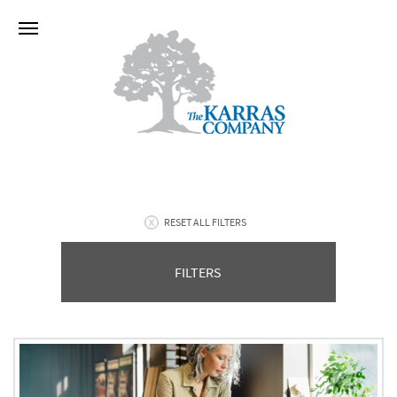
RESET ALL FILTERS
FILTERS