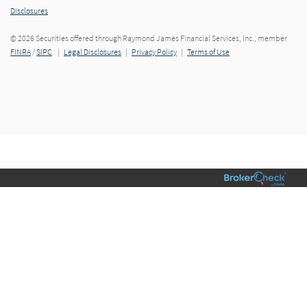
Disclosures
© 2026 Securities offered through Raymond James Financial Services, Inc., member
FINRA
/
SIPC
|
Legal Disclosures
|
Privacy Policy
|
Terms of Use